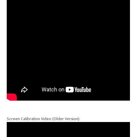
Screen Calibration Video (Older Version):