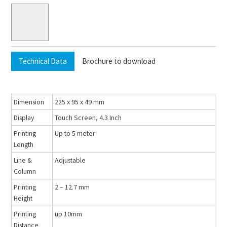
Technical Data
Brochure to download
Dimension
225 x 95 x 49 mm
Display
Touch Screen, 4.3 Inch
Printing
Up to 5 meter
Length
Line &
Adjustable
Column
Printing
2 – 12.7 mm
Height
Printing
up 10mm
Distance