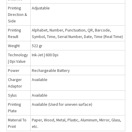
Printing
Adjustable
Direction &
Side
Printing
Alphabet, Number, Punctuation, QR, Barcode,
Result
Symbol, Time, Serial Number, Date, Time (Real Time)
Weight
522 gr
Technology
Ink-Jet | 600 Dpi
| Dpi Value
Power
Rechargeable Battery
Charger
Available
Adaptor
Sylus
Available
Printing
Available (Used for uneven surface)
Plate
Material To
Paper, Wood, Metal, Plastic, Aluminum, Mirror, Glass,
Print
etc.