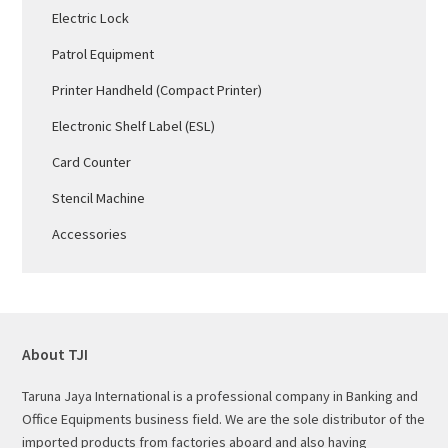
Electric Lock
Patrol Equipment
Printer Handheld (Compact Printer)
Electronic Shelf Label (ESL)
Card Counter
Stencil Machine
Accessories
About TJI
Taruna Jaya International is a professional company in Banking and
Office Equipments business field. We are the sole distributor of the
imported products from factories aboard and also having