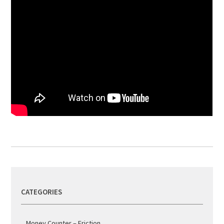
CATEGORIES
Money Counter – Friction