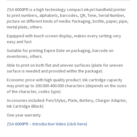
ZSA 6000PR is a high technology compact ink-jet handheld printer
to print numbers, alphabets, barcodes, QR, Time, Serial Number,
picture on different kinds of media: Packaging, bottle, paper, pipe,
metal plate, others.
Equipped with touch screen display, makes every setting very
easy and fast.
Suitable for printing Expire Date on packaging, barcode on
inventories, others.
Able to print on both flat and uneven surfaces (plate for uneven
surface is needed and provided within the package).
Economic price with high quality product. Ink cartridge capacity
may print up to 200.000-400.000 characters (depends on the sizes
of the character, codes type).
Accesories included: Pen/Stylus, Plate, Battery, Charger Adaptor,
Ink Cartridge (Black)
One year warranty.
ZSA 6000PR – Introduction Video (click here)