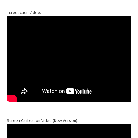
Introduction Video:
Screen Calibration Video (New Version):