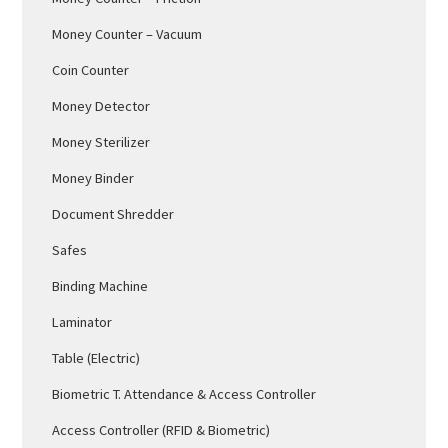
Money Counter – Vacuum
Coin Counter
Money Detector
Money Sterilizer
Money Binder
Document Shredder
Safes
Binding Machine
Laminator
Table (Electric)
Biometric T. Attendance & Access Controller
Access Controller (RFID & Biometric)