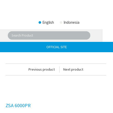
English
Indonesia
OFFICIAL SITE
Previous product
Next product
ZSA 6000PR