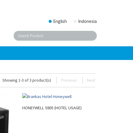
English
Indonesia
Showing 1-3 of 3 product(s)
Previous
Next
HONEYWELL 5805 (HOTEL USAGE)