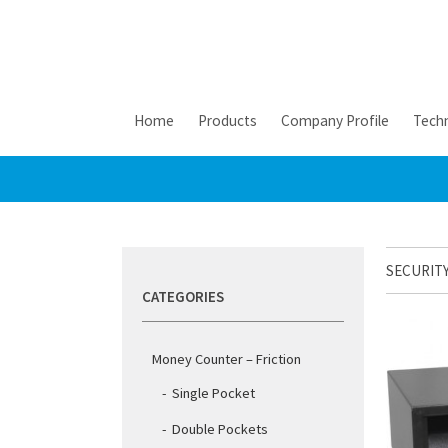
Home
Products
Company Profile
Techn
SECURITY
CATEGORIES
Money Counter – Friction
Single Pocket
Double Pockets