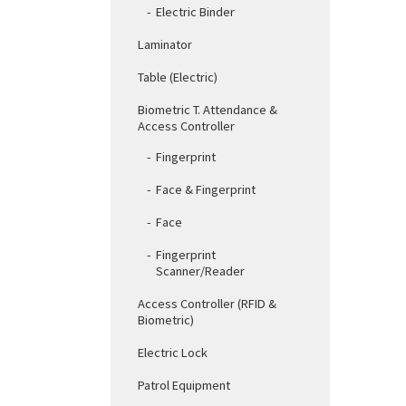
Electric Binder
Laminator
Table (Electric)
Biometric T. Attendance &
Access Controller
Fingerprint
Face & Fingerprint
Face
Fingerprint
Scanner/Reader
Access Controller (RFID &
Biometric)
Electric Lock
Patrol Equipment