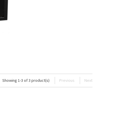
Showing 1-3 of 3 product(s)
Previous
Next