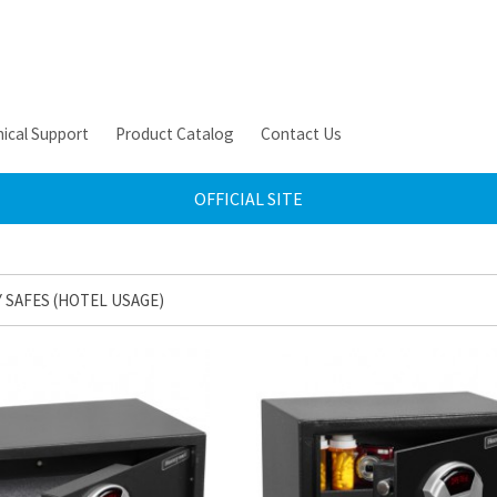
ical Support
Product Catalog
Contact Us
OFFICIAL SITE
 SAFES (HOTEL USAGE)