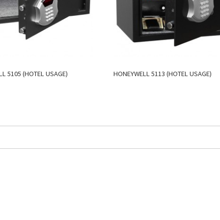
L 5105 (HOTEL USAGE)
HONEYWELL 5113 (HOTEL USAGE)