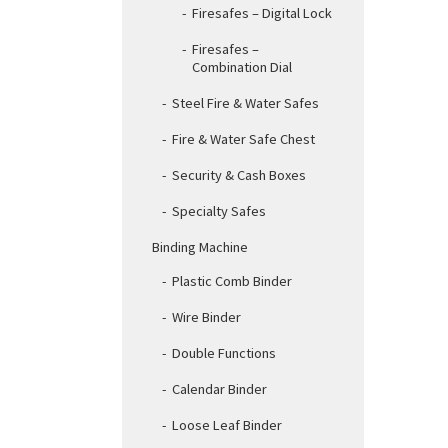
Firesafes – Digital Lock
Firesafes –
Combination Dial
Steel Fire & Water Safes
Fire & Water Safe Chest
Security & Cash Boxes
Specialty Safes
Binding Machine
Plastic Comb Binder
Wire Binder
Double Functions
Calendar Binder
Loose Leaf Binder