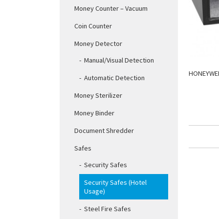
Money Counter – Vacuum
Coin Counter
Money Detector
Manual/Visual Detection
HONEYWEL
Automatic Detection
Money Sterilizer
Money Binder
Document Shredder
Safes
Security Safes
Security Safes (Hotel
Usage)
Steel Fire Safes