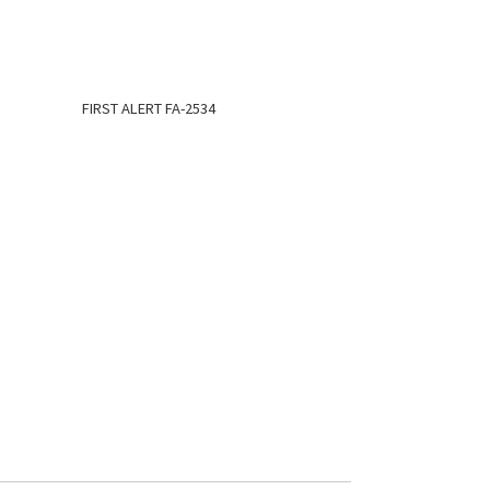
FIRST ALERT FA-2534