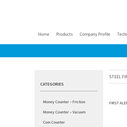
Home
Products
Company Profile
Techn
STEEL FI
CATEGORIES
Money Counter – Friction
FIRST ALE
Money Counter – Vacuum
Coin Counter