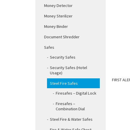
Money Detector
Money Sterilizer
Money Binder
Document Shredder
Safes
Security Safes
Security Safes (Hotel
Usage)
FIRST ALE
Steel Fire Safes
Firesafes – Digital Lock
Firesafes –
Combination Dial
Steel Fire & Water Safes
Fire & Water Safe Chest