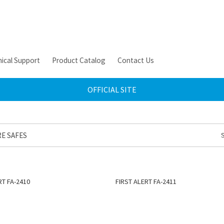
ical Support
Product Catalog
Contact Us
OFFICIAL SITE
RE SAFES
RT FA-2410
FIRST ALERT FA-2411