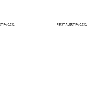
RT FA-2531
FIRST ALERT FA-2532