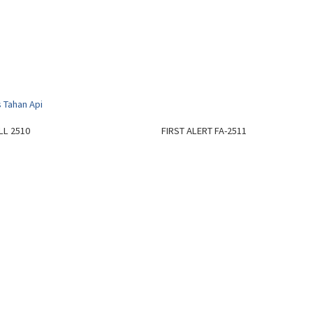
L 2510
FIRST ALERT FA-2511