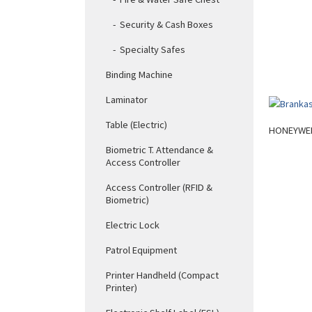
Security & Cash Boxes
Specialty Safes
Binding Machine
Laminator
Table (Electric)
HONEYWEL
Biometric T. Attendance &
Access Controller
Access Controller (RFID &
Biometric)
Electric Lock
Patrol Equipment
Printer Handheld (Compact
Printer)