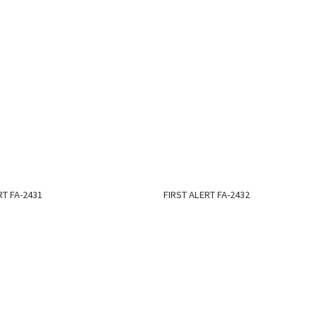
RT FA-2431
FIRST ALERT FA-2432