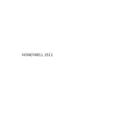
HONEYWELL 2512