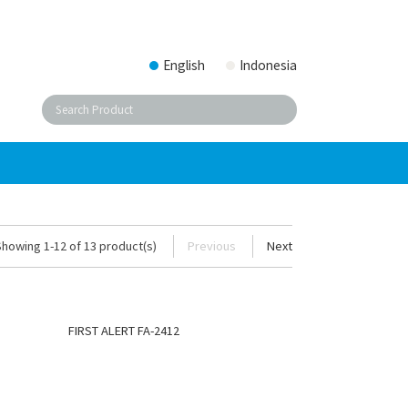
English
Indonesia
Showing 1-12 of 13 product(s)
Previous
Next
FIRST ALERT FA-2412