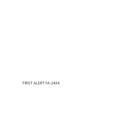
FIRST ALERT FA-2434