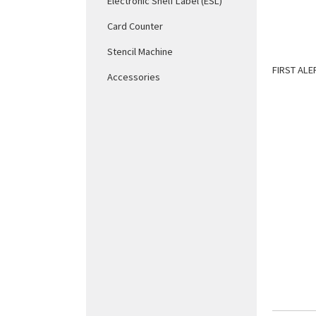
Electronic Shelf Label (ESL)
Card Counter
Stencil Machine
FIRST ALE
Accessories