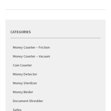
CATEGORIES
Money Counter – Friction
Money Counter – Vacuum
Coin Counter
Money Detector
Money Sterilizer
Money Binder
Document Shredder
Safes