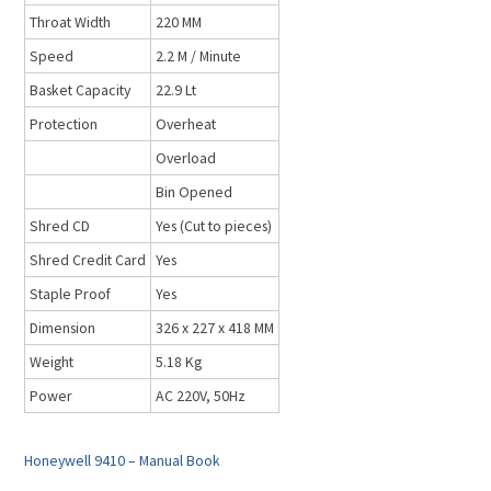
Throat Width
220 MM
Speed
2.2 M / Minute
Basket Capacity
22.9 Lt
Protection
Overheat
Overload
Bin Opened
Shred CD
Yes (Cut to pieces)
Shred Credit Card
Yes
Staple Proof
Yes
Dimension
326 x 227 x 418 MM
Weight
5.18 Kg
Power
AC 220V, 50Hz
Honeywell 9410 – Manual Book