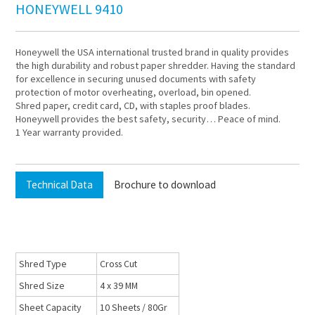
HONEYWELL 9410
Honeywell the USA international trusted brand in quality provides
the high durability and robust paper shredder. Having the standard
for excellence in securing unused documents with safety
protection of motor overheating, overload, bin opened.
Shred paper, credit card, CD, with staples proof blades.
Honeywell provides the best safety, security… Peace of mind.
1 Year warranty provided.
Technical Data
Brochure to download
Shred Type
Cross Cut
Shred Size
4 x 39 MM
Sheet Capacity
10 Sheets / 80Gr