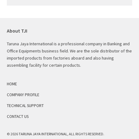
About TJI
Taruna Jaya International is a professional company in Banking and
Office Equipments business field. We are the sole distributor of the
imported products from factories aboard and also having
assembling facility for certain products.
HOME
COMPANY PROFILE
TECHNICAL SUPPORT
CONTACT US
© 2026
TARUNA JAYA INTERNATIONAL
, ALL RIGHTS RESERVED.