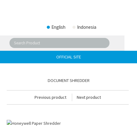
English
Indonesia
OFFICIAL SITE
DOCUMENT SHREDDER
Previous product
Next product