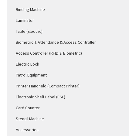
Binding Machine
Laminator
Table (Electric)
Biometric T. Attendance & Access Controller
Access Controller (RFID & Biometric)
Electric Lock
Patrol Equipment
Printer Handheld (Compact Printer)
Electronic Shelf Label (ESL)
Card Counter
Stencil Machine
Accessories