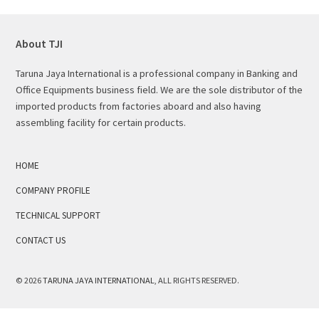
About TJI
Taruna Jaya International is a professional company in Banking and
Office Equipments business field. We are the sole distributor of the
imported products from factories aboard and also having
assembling facility for certain products.
HOME
COMPANY PROFILE
TECHNICAL SUPPORT
CONTACT US
© 2026
TARUNA JAYA INTERNATIONAL
, ALL RIGHTS RESERVED.