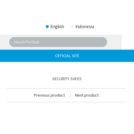
English
Indonesia
OFFICIAL SITE
SECURITY SAFES
Previous product
Next product