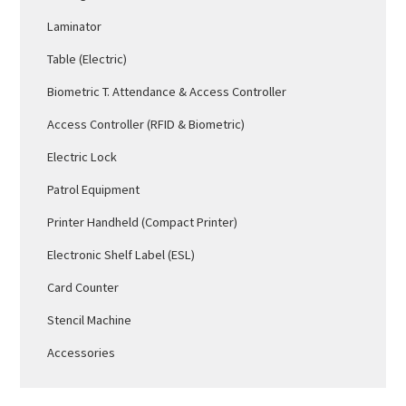
Laminator
Table (Electric)
Biometric T. Attendance & Access Controller
Access Controller (RFID & Biometric)
Electric Lock
Patrol Equipment
Printer Handheld (Compact Printer)
Electronic Shelf Label (ESL)
Card Counter
Stencil Machine
Accessories