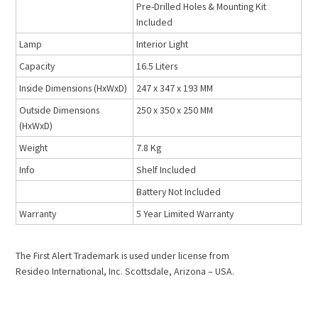
Pre-Drilled Holes & Mounting Kit
Included
Lamp
Interior Light
Capacity
16.5 Liters
Inside Dimensions (HxWxD)
247 x 347 x 193 MM
Outside Dimensions
250 x 350 x 250 MM
(HxWxD)
Weight
7.8 Kg
Info
Shelf Included
Battery Not Included
Warranty
5 Year Limited Warranty
The First Alert Trademark is used under license from
Resideo International, Inc. Scottsdale, Arizona – USA.