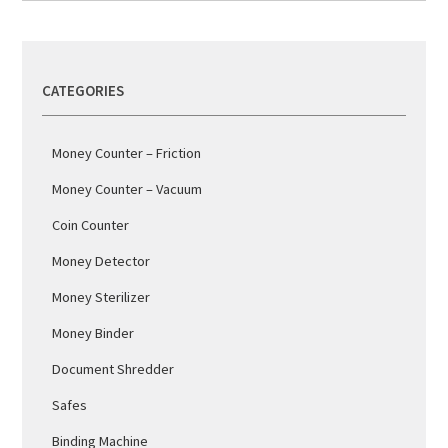
CATEGORIES
Money Counter – Friction
Money Counter – Vacuum
Coin Counter
Money Detector
Money Sterilizer
Money Binder
Document Shredder
Safes
Binding Machine