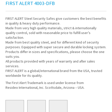
FIRST ALERT 4003-DFB
FIRST ALERT Steel Security Safes give customers the best benefits
in quality & heavy duty performance.
Made from very high quality materials, strict & internationally
quality control, sold with reasonable price to fulfill user’s
satisfaction.
Made from best quality steel, and for different kind of security
purposes. Equipped with super secure and durable locking system.
Products differ in sizes and specifications, please choose the one
suits you.
All products provided with years of warranty and after sales
services.
FIRST ALERT is a global/international brand from the USA, trusted
worldwide for its quality.
The First Alert Trademark is used under license from
Resideo International, Inc. Scottsdale, Arizona – USA.