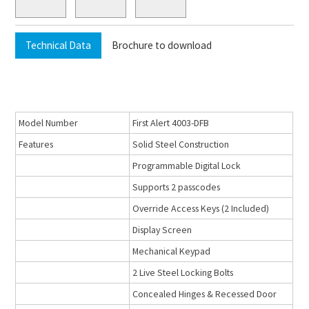
Technical Data
Brochure to download
Model Number
First Alert 4003-DFB
Features
Solid Steel Construction
Programmable Digital Lock
Supports 2 passcodes
Override Access Keys (2 Included)
Display Screen
Mechanical Keypad
2 Live Steel Locking Bolts
Concealed Hinges & Recessed Door