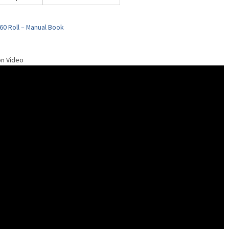
60 Roll – Manual Book
on Video