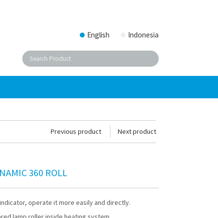
English
Indonesia
Previous product
Next product
NAMIC 360 ROLL
indicator, operate it more easily and directly.
ared lamp roller inside heating system.