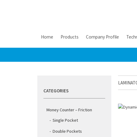
Home
Products
Company Profile
Techn
LAMINAT
CATEGORIES
Money Counter – Friction
Single Pocket
Double Pockets