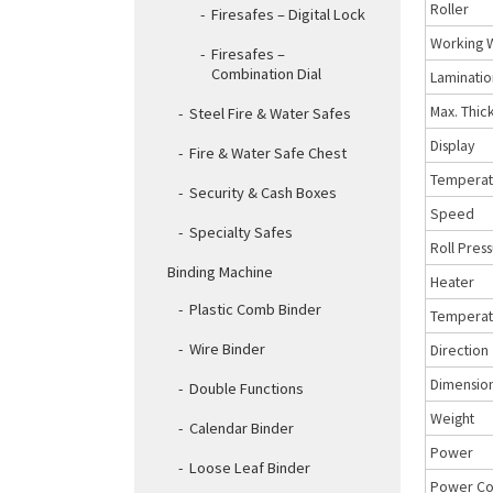
Roller
Firesafes – Digital Lock
Working 
Firesafes –
Combination Dial
Laminatio
Max. Thic
Steel Fire & Water Safes
Display
Fire & Water Safe Chest
Temperat
Security & Cash Boxes
Speed
Specialty Safes
Roll Pres
Binding Machine
Heater
Plastic Comb Binder
Temperatu
Wire Binder
Direction
Dimensio
Double Functions
Weight
Calendar Binder
Power
Loose Leaf Binder
Power Co