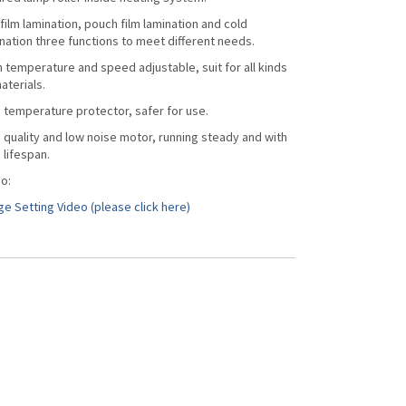
 film lamination, pouch film lamination and cold
nation three functions to meet different needs.
 temperature and speed adjustable, suit for all kinds
aterials.
 temperature protector, safer for use.
 quality and low noise motor, running steady and with
 lifespan.
o:
e Setting Video (please click here)