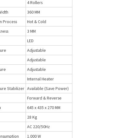
4 Rollers
Width
360 MM
n Process
Hot & Cold
kness
3 MM
LED
ure
Adjustable
Adjustable
sure
Adjustable
Internal Heater
re Stabilizer
Available (Save Power)
Forward & Reverse
n
645 x 435 x 270 MM
28 Kg
AC 220/50Hz
nsumption
1.000 W