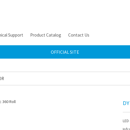
ical Support
Product Catalog
Contact Us
OFFICIAL SITE
OR
DY
LED 
Infr