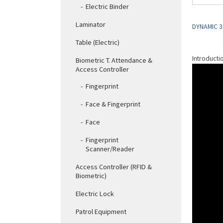
Electric Binder
Laminator
DYNAMIC 3
Table (Electric)
Introducti
Biometric T. Attendance &
Access Controller
Fingerprint
Face & Fingerprint
Face
Fingerprint
Scanner/Reader
Access Controller (RFID &
Biometric)
Electric Lock
Patrol Equipment