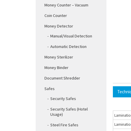
Money Counter – Vacuum
Coin Counter
Money Detector
Manual/Visual Detection
Automatic Detection
Money Sterilizer
Money Binder
Document Shredder
Safes
Techni
Security Safes
Security Safes (Hotel
Usage)
Laminatio
Laminatio
Steel Fire Safes