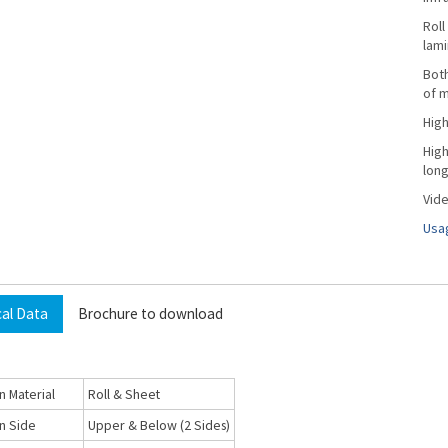
Roll
lami
Both
of m
High
High
long
Vide
Usag
cal Data
Brochure to download
n Material
Roll & Sheet
n Side
Upper & Below (2 Sides)