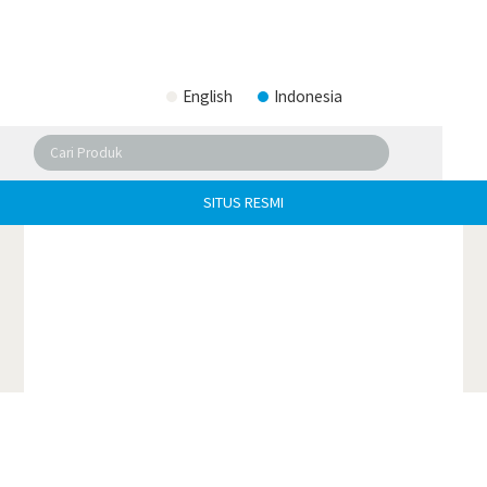
English
Indonesia
SITUS RESMI