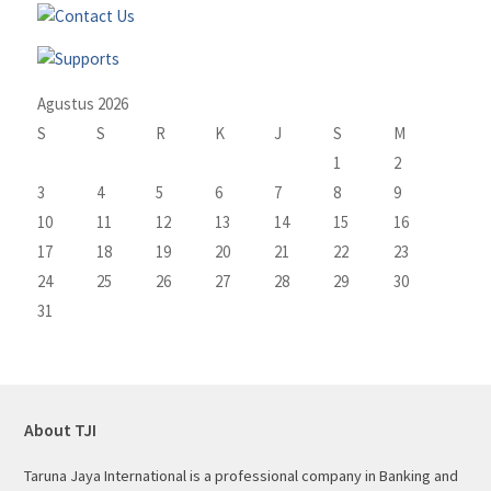
Agustus 2026
S
S
R
K
J
S
M
1
2
3
4
5
6
7
8
9
10
11
12
13
14
15
16
17
18
19
20
21
22
23
24
25
26
27
28
29
30
31
About TJI
Taruna Jaya International is a professional company in Banking and